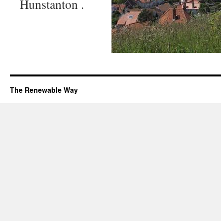
Hunstanton .
The Renewable Way