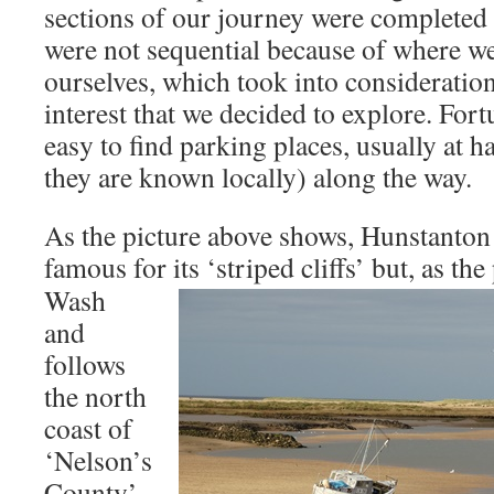
sections of our journey were completed o
were not sequential because of where we
ourselves, which took into consideration
interest that we decided to explore. Fortun
easy to find parking places, usually at h
they are known locally) along the way.
As the picture above shows, Hunstanton i
famous for its ‘striped cliffs’
but, as the
Wash
and
follows
the north
coast of
‘Nelson’s
County’