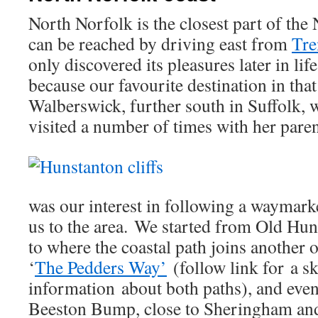
North Norfolk is the closest part of the 
can be reached by driving east from
Tr
only discovered its pleasures later in li
because our favourite destination in that
Walberswick, further south in Suffolk,
visited a number of times with her paren
was our interest in following a waymark
us to the area. We started from Old Hun
to where the coastal path joins another 
‘
The Pedders Way’
(follow link for a s
information about both paths), and event
Beeston Bump, close to Sheringham and