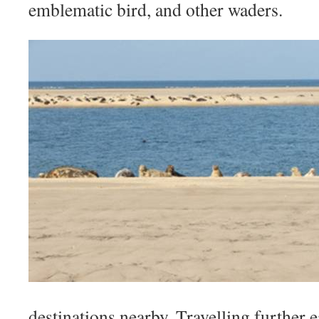
emblematic bird, and other waders.
destinations nearby. Travelling further e