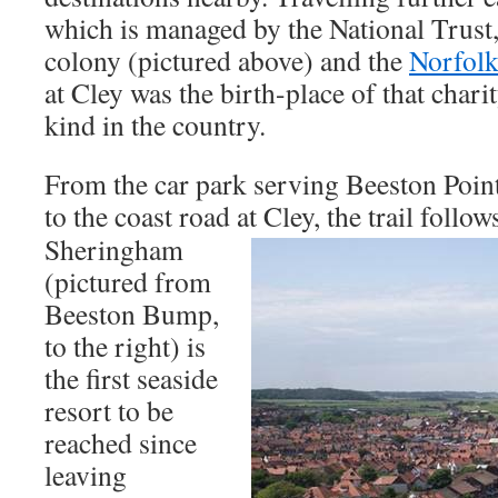
which is managed by the National Trust, 
colony (pictured above) and the
Norfolk
at Cley was the birth-place of that charit
kind in the country.
From the car park serving Beeston Poin
to the coast road at Cley, the
trail follow
Sheringham
(pictured from
Beeston Bump,
to the right) is
the first seaside
resort to be
reached since
leaving