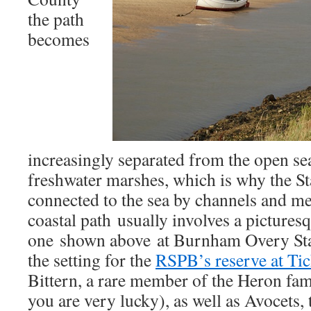
the path
becomes
increasingly separated from the open sea
freshwater marshes, which is why the St
connected to the sea by channels and mea
coastal path usually involves a picturesq
one shown above at Burnham Overy Stait
the setting for the
RSPB’s reserve at Ti
Bittern, a rare member of the Heron fami
you are very lucky), as well as Avocets