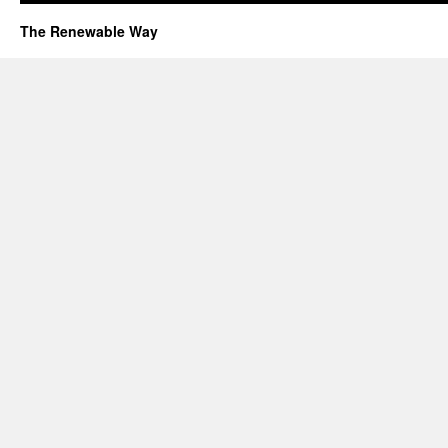
The Renewable Way