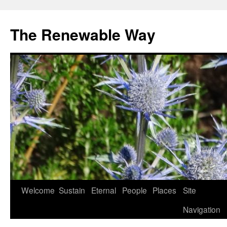
The Renewable Way
Welcome
Sustain
Eternal
People
Places
Site
Skip
Navigation
to