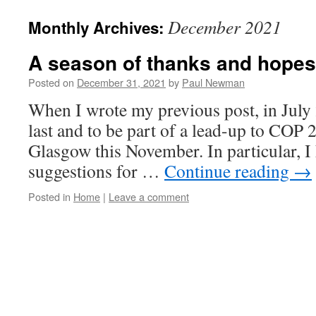
content
December 2021
Monthly Archives:
A season of thanks and hopes
Posted on
December 31, 2021
by
Paul Newman
When I wrote my previous post, in July 2
last and to be part of a lead-up to COP 
Glasgow this November. In particular, I
suggestions for …
Continue reading
→
Posted in
Home
|
Leave a comment